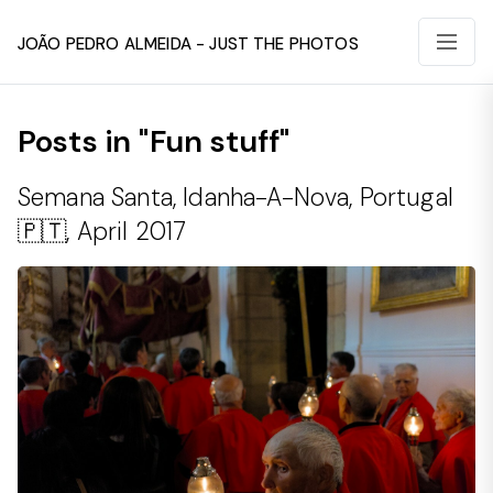
João Pedro Almeida - Just The Photos
Posts in "Fun stuff"
Semana Santa, Idanha-A-Nova, Portugal
🇵🇹, April 2017