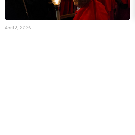
April 3, 2026