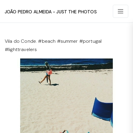
João Pedro Almeida - Just The Photos
Vila do Conde. #beach #summer #portugal
#lighttravelers