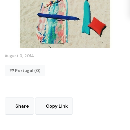
August 3, 2014
?? Portugal (0)
Share
Copy Link