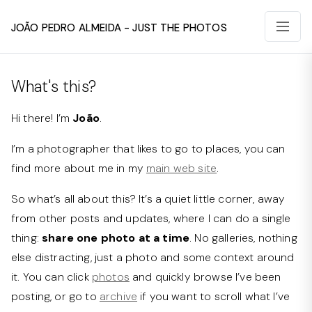
João Pedro Almeida - Just The Photos
What's this?
Hi there! I’m
João
.
I’m a photographer that likes to go to places, you can
find more about me in my
main web site
.
So what’s all about this? It’s a quiet little corner, away
from other posts and updates, where I can do a single
thing:
share one photo at a time
. No galleries, nothing
else distracting, just a photo and some context around
it. You can click
photos
and quickly browse I’ve been
posting, or go to
archive
if you want to scroll what I’ve