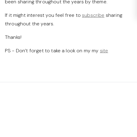
been sharing throughout the years by theme.
If it might interest you feel free to
subscribe
sharing
throughout the years.
Thanks!
PS - Don’t forget to take a look on my my
site