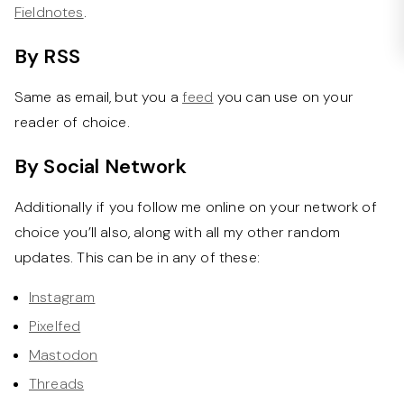
Fieldnotes
.
By RSS
Same as email, but you a
feed
you can use on your
reader of choice.
By Social Network
Additionally if you follow me online on your network of
choice you’ll also, along with all my other random
updates. This can be in any of these:
Instagram
Pixelfed
Mastodon
Threads