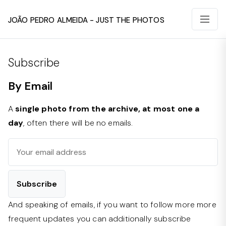
João Pedro Almeida - Just The Photos
Subscribe
By Email
A
single photo from the archive, at most one a
day
, often there will be no emails.
And speaking of emails, if you want to follow more more
frequent updates you can additionally subscribe