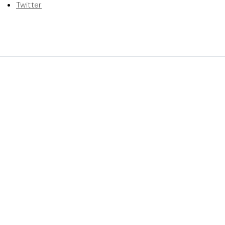
Twitter