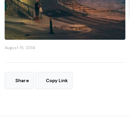
August 15, 2014
Share
Copy Link