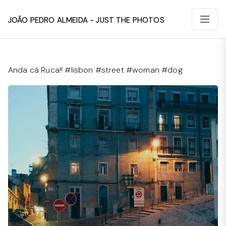
João Pedro Almeida - Just The Photos
Anda cá Ruca!! #lisbon #street #woman #dog