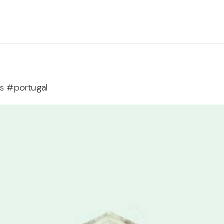
as #portugal