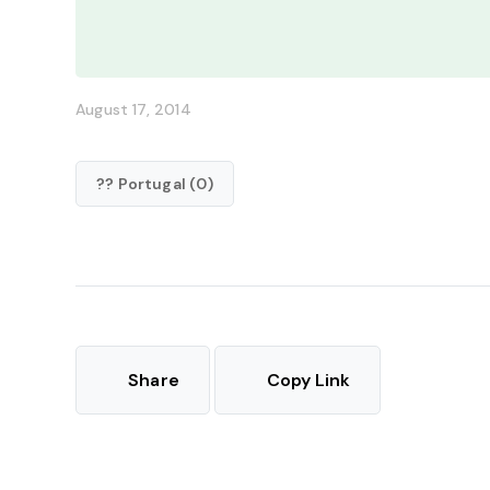
August 17, 2014
?? Portugal (0)
Share
Copy Link