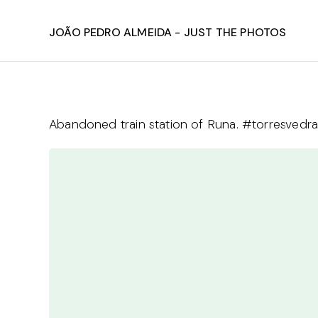
João Pedro Almeida - Just The Photos
Abandoned train station of Runa. #torresvedr