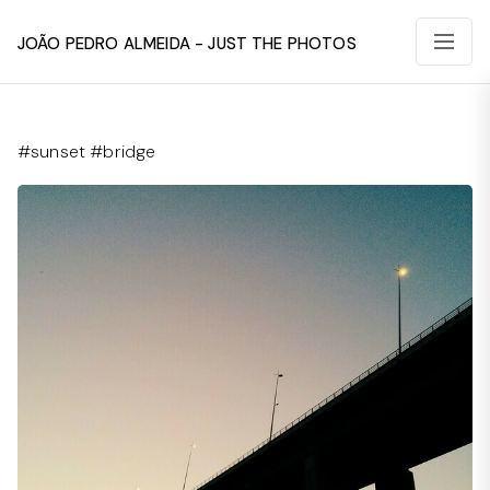
João Pedro Almeida - Just The Photos
#sunset #bridge