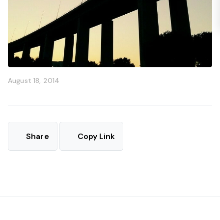
August 18, 2014
Share
Copy Link