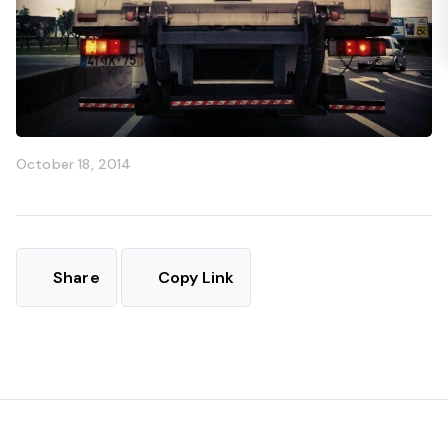
October 18, 2014
Share
Copy Link