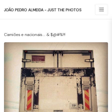
João Pedro Almeida - Just The Photos
Camiões e nacionais…. & $@#%!!!