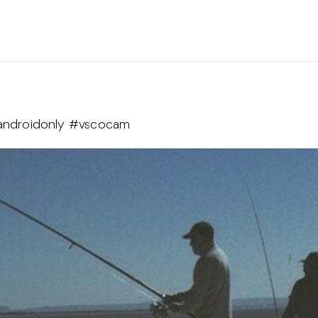
t #androidonly #vscocam