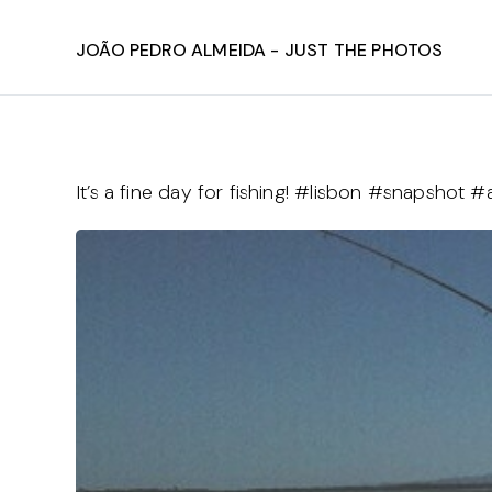
João Pedro Almeida - Just The Photos
It’s a fine day for fishing! #lisbon #snapsho