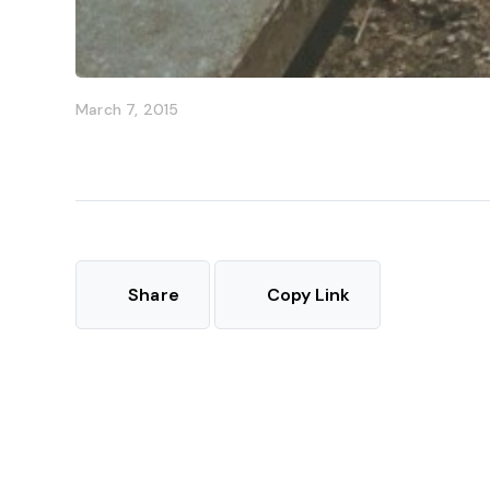
March 7, 2015
Share
Copy Link