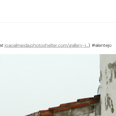
 at
joaoalmeida.photoshelter.com/gallery-i…
) #alentejo