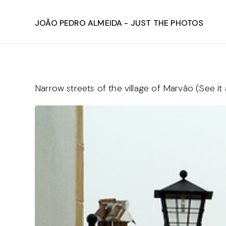
João Pedro Almeida - Just The Photos
Narrow streets of the village of Marvão (See it