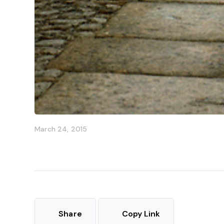
March 24, 2015
Share
Copy Link