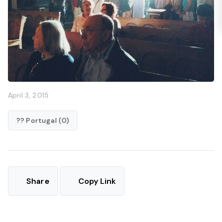
April 3, 2015
?? Portugal (0)
Share
Copy Link