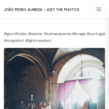
João Pedro Almeida - Just The Photos
#goodfriday #easter #semanasanta #braga #portugal
#snapshot #lighttravelers