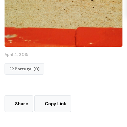
April 4, 2015
?? Portugal (0)
Share
Copy Link