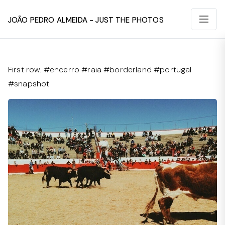
João Pedro Almeida - Just The Photos
First row. #encerro #raia #borderland #portugal
#snapshot