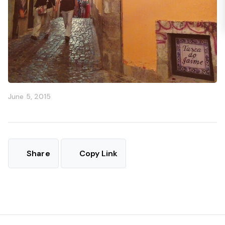
June 5, 2015
Share
Copy Link