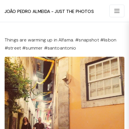
João Pedro Almeida - Just The Photos
Things are warming up in Alfama. #snapshot #lisbon
#street #summer #santoantonio