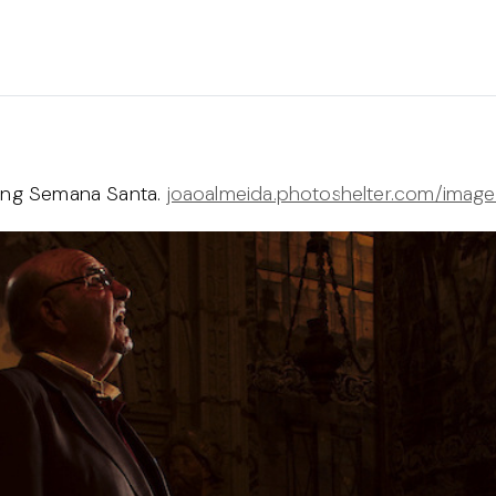
ring Semana Santa.
joaoalmeida.photoshelter.com/imag