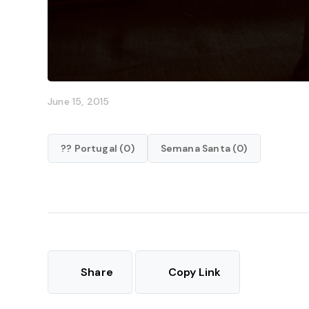
June 15, 2015
?? Portugal (0)
Semana Santa (0)
Share
Copy Link