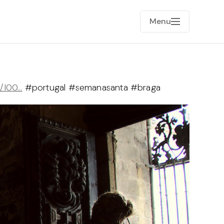
Menu
e/I00…
#portugal #semanasanta #braga