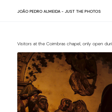
João Pedro Almeida - Just The Photos
Visitors at the Coimbras chapel, only open du