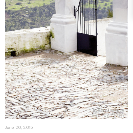
June 20, 2015