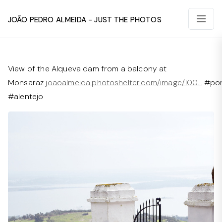
João Pedro Almeida - Just The Photos
View of the Alqueva dam from a balcony at
Monsaraz
joaoalmeida.photoshelter.com/image/I00…
#por
#alentejo