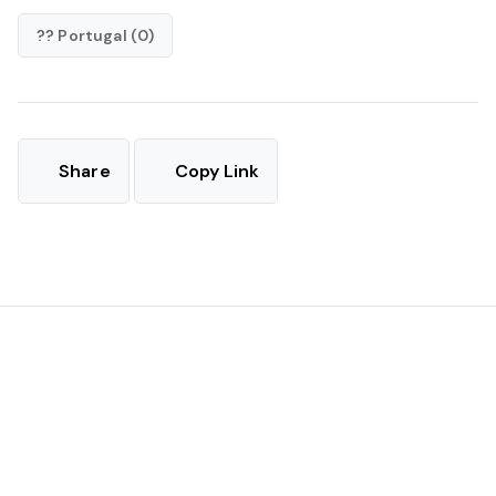
?? Portugal (0)
Share
Copy Link