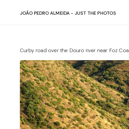
João Pedro Almeida - Just The Photos
Curby road over the Douro river near Foz Co