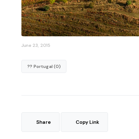
June 23, 2015
?? Portugal (0)
Share
Copy Link