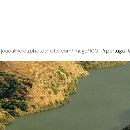
a
joaoalmeida.photoshelter.com/image/I00…
#portugal 