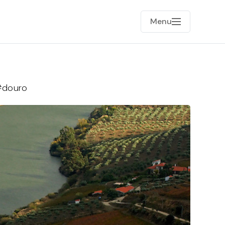
Menu
#douro