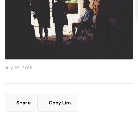
July 28, 2015
Share
Copy Link