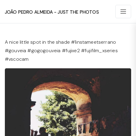
João Pedro Almeida - Just The Photos
A nice little spot in the shade #1instameetserrano
#gouveia #gogogouveia #fujixe2 #fujifilm_xseries
#vscocam