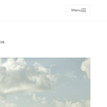
Menu
uba