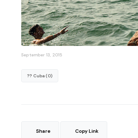
September 13, 2015
?? Cuba (0)
Share
Copy Link