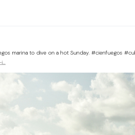
uegos marina to dive on a hot Sunday. #cienfuegos #c
-i…