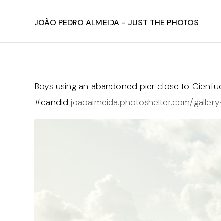
João Pedro Almeida - Just The Photos
Boys using an abandoned pier close to Cienf
#candid
joaoalmeida.photoshelter.com/gallery