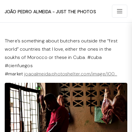
João Pedro Almeida - Just The Photos
There’s something about butchers outside the “first
world” countries that I love, either the ones in the
soukhs of Morocco or these in Cuba. #cuba
#cienfuegos
#market
joaoalmeida.photoshelter.com/image/I00…