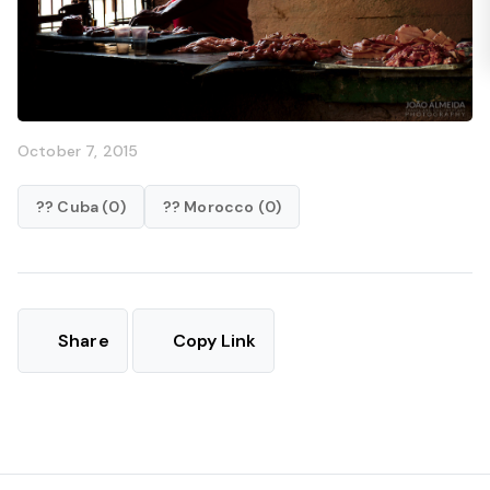
October 7, 2015
?? Cuba (0)
?? Morocco (0)
Share
Copy Link