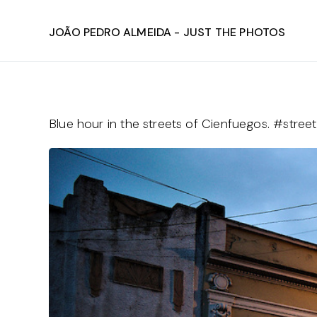
João Pedro Almeida - Just The Photos
Blue hour in the streets of Cienfuegos. #str