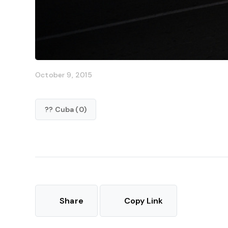
October 9, 2015
?? Cuba (0)
Share
Copy Link