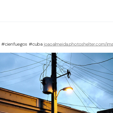
eet #cienfuegos #cuba
joaoalmeida.photoshelter.com/im