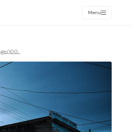
Menu
age/I00…