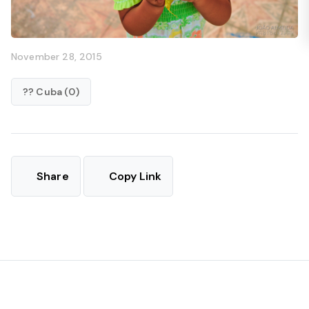
November 28, 2015
?? Cuba (0)
Share
Copy Link