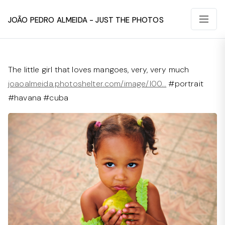
João Pedro Almeida - Just The Photos
The little girl that loves mangoes, very, very much
joaoalmeida.photoshelter.com/image/I00…
#portrait
#havana #cuba