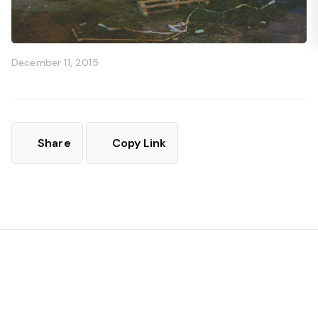
December 11, 2015
Share
Copy Link