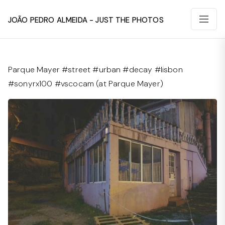
João Pedro Almeida - Just The Photos
Parque Mayer #street #urban #decay #lisbon
#sonyrx100 #vscocam (at Parque Mayer)