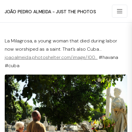
João Pedro Almeida - Just The Photos
La Milagrosa, a young woman that died during labor
now worshiped as a saint. That’s also Cuba…
joaoalmeida.photoshelter.com/image/I00…
#havana
#cuba