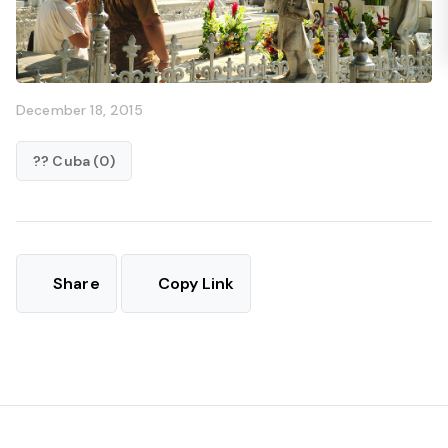
December 18, 2015
?? Cuba (0)
Share
Copy Link