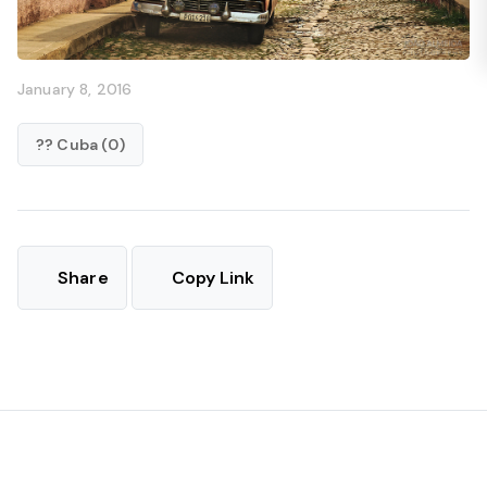
January 8, 2016
?? Cuba (0)
Share
Copy Link