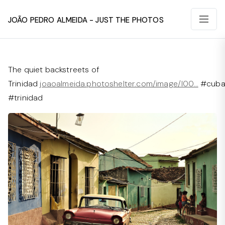
João Pedro Almeida - Just The Photos
The quiet backstreets of
Trinidad
joaoalmeida.photoshelter.com/image/I00…
#cub
#trinidad