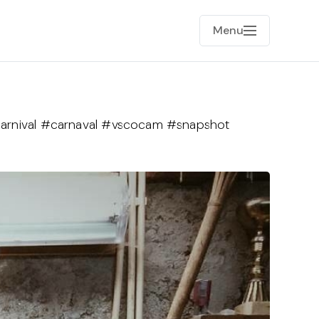
Menu
carnival #carnaval #vscocam #snapshot