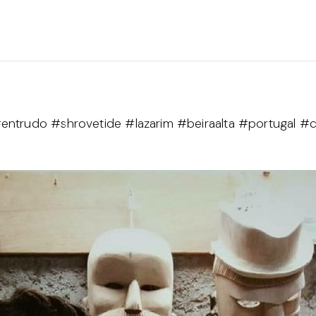
entrudo #shrovetide #lazarim #beiraalta #portugal #