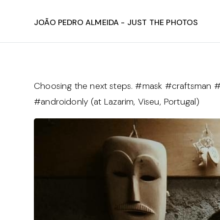
João Pedro Almeida - Just The Photos
Choosing the next steps. #mask #craftsman #
#androidonly (at Lazarim, Viseu, Portugal)