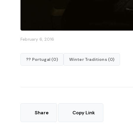
February 6, 2016
?? Portugal (0)
Winter Traditions (0)
Share
Copy Link