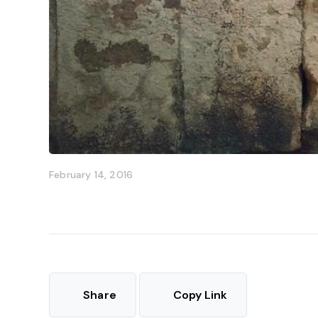
February 14, 2016
Share
Copy Link