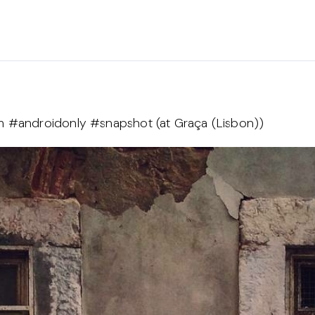
am #androidonly #snapshot (at Graça (Lisbon))