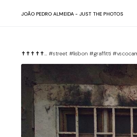
João Pedro Almeida - Just The Photos
✝️✝️✝️✝️✝️… #street #lisbon #graffitti #vscoc