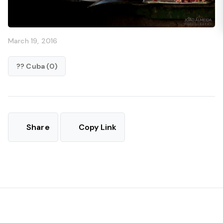
March 19, 2016
?? Cuba (0)
Share
Copy Link