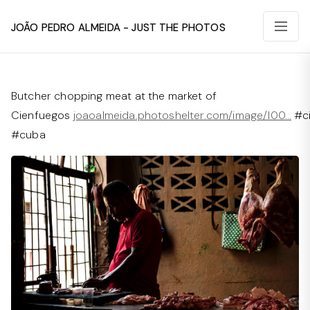
João Pedro Almeida - Just The Photos
Butcher chopping meat at the market of
Cienfuegos
joaoalmeida.photoshelter.com/image/I00…
#ci
#cuba