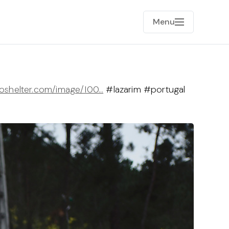
Menu
toshelter.com/image/I00…
#lazarim #portugal