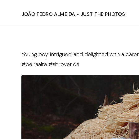
João Pedro Almeida - Just The Photos
Young boy intrigued and delighted with a care
#beiraalta #shrovetide