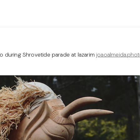
to during Shrovetide parade at lazarim
joaoalmeida.pho