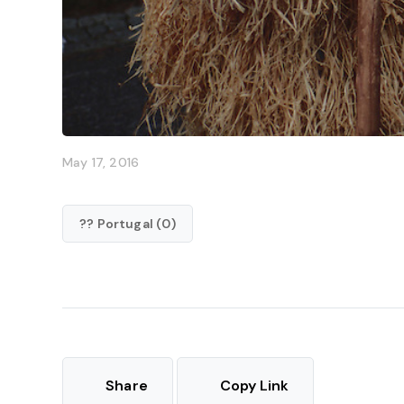
May 17, 2016
?? Portugal (0)
Share
Copy Link