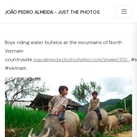
João Pedro Almeida - Just The Photos
Boys riding water bufalos at the mountains of North
Vietnam
countryside
joaoalmeida.photoshelter.com/image/I00…
#s
#vietnam