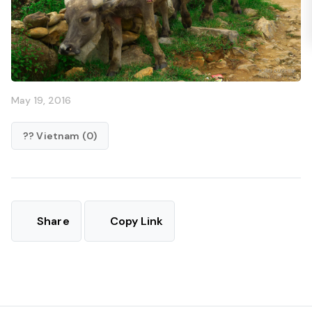
May 19, 2016
?? Vietnam (0)
Share
Copy Link