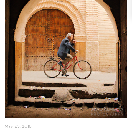
May 25, 2016