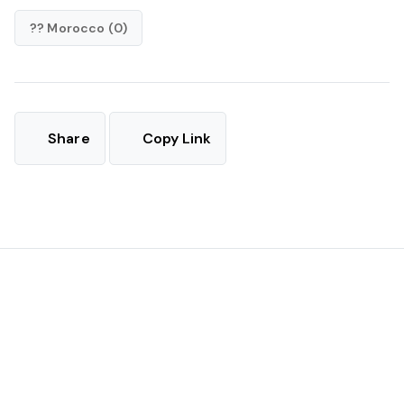
?? Morocco (0)
Share
Copy Link