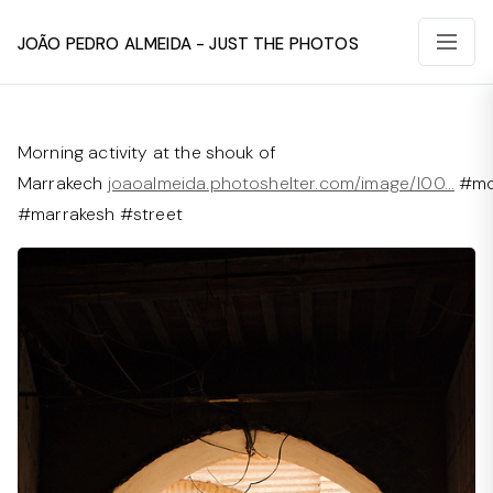
João Pedro Almeida - Just The Photos
Morning activity at the shouk of
Marrakech
joaoalmeida.photoshelter.com/image/I00…
#mo
#marrakesh #street