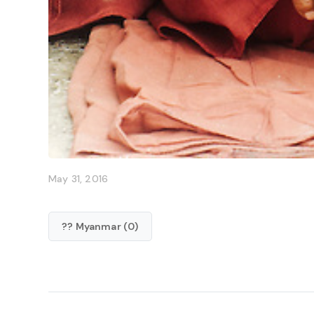
May 31, 2016
?? Myanmar (0)