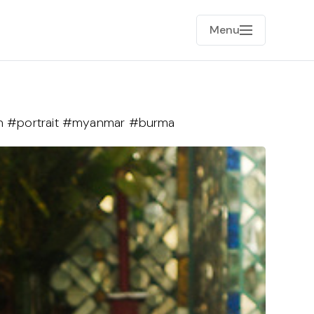
Menu
 #portrait #myanmar #burma