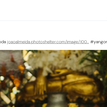
goda
joaoalmeida.photoshelter.com/image/I00…
#yangon