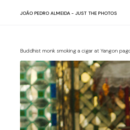
João Pedro Almeida - Just The Photos
Buddhist monk smoking a cigar at Yangon pa