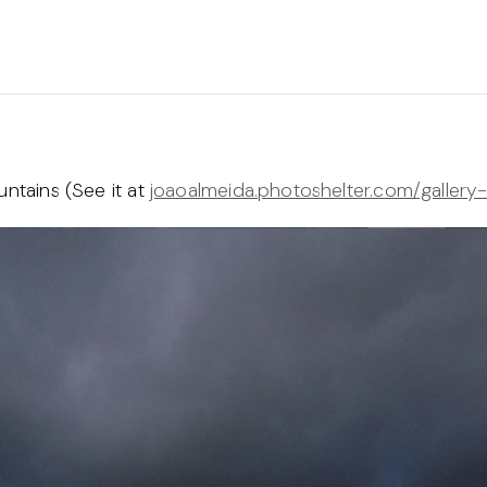
untains (See it at
joaoalmeida.photoshelter.com/gallery-