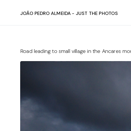
João Pedro Almeida - Just The Photos
Road leading to small village in the Ancares mo