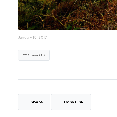
January 15, 2017
?? Spain (0)
Share
Copy Link