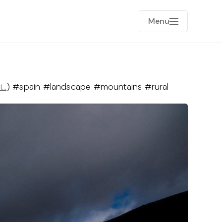
Menu
i…
) #spain #landscape #mountains #rural