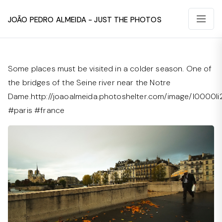
João Pedro Almeida - Just The Photos
Some places must be visited in a colder season. One of
the bridges of the Seine river near the Notre
Dame.http://joaoalmeida.photoshelter.com/image/I0000li
#paris #france