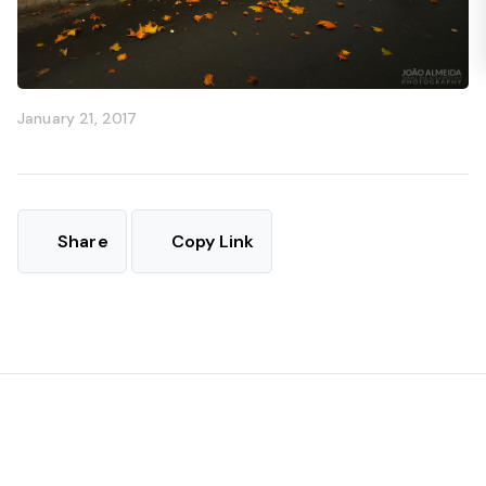
January 21, 2017
Share
Copy Link