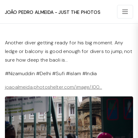
João Pedro Almeida - Just The Photos
Another diver getting ready for his big moment. Any
ledge or balcony is good enough for divers to jump, not
sure how deep the baoli is…
#Nizamuddin #Delhi #Sufi #islam #India
joaoalmeida.photoshelter.com/image/I00…