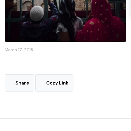
March 17, 2018
Share
Copy Link