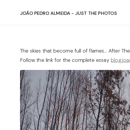
João Pedro Almeida - Just The Photos
The skies that become full of flames… After The 
Follow the link for the complete essay
blog.jo