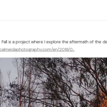
Fall is a project where I explore the aftermath of the des
aoalmeidaphotography.com/en/2018/0…