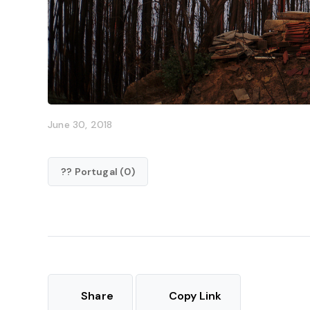
June 30, 2018
?? Portugal (0)
Share
Copy Link