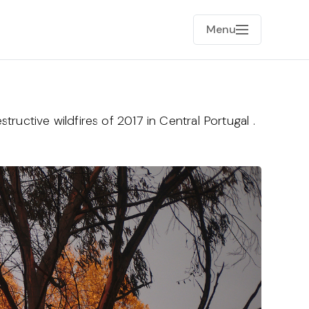
Menu
tructive wildfires of 2017 in Central Portugal .