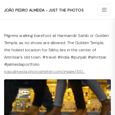
João Pedro Almeida - Just The Photos
Pilgrims walking barefoot at Harmandir Sahib or Golden
Temple, as no shoes are allowed. The Golden Temple,
the holiest location for Sikhs, lies in the center of
Amritsar’s old town. #travel #india #punjab #amritsar
#jalmeidaportfolio
joaoalmeida.photoshelter.com/image/I00…