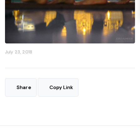
July 23, 2018
Share
Copy Link