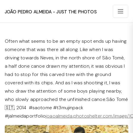
João Pedro Almeida - Just The Photos
Often what seems to be an empty spot ends up having
someone that was there all along. Like when I was
driving towards Neves, in the north shore of São Tomé,
a half done canoe drawn my attention, it was obvious I
had to stop for this carved tree with the ground
covered with its chips. And as I was shooting it, I was
who draw the attention of some boys playing nearby,
who slowly approached the unfinished canoe.São Tomé
🇸🇹, 2014 #saotome #t3mujinpack
#jalmeidaportfolio⁠
joaoalmeida.photoshelter.com/image/I