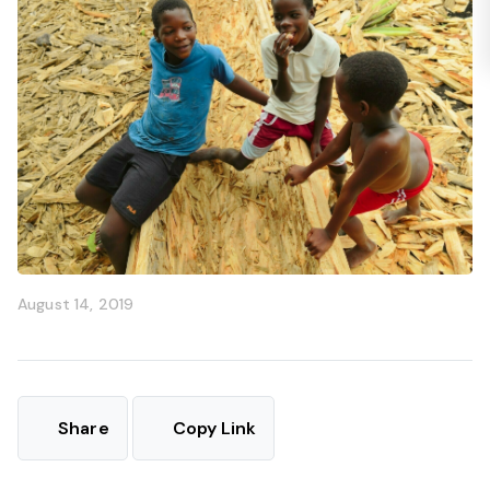
August 14, 2019
Share
Copy Link