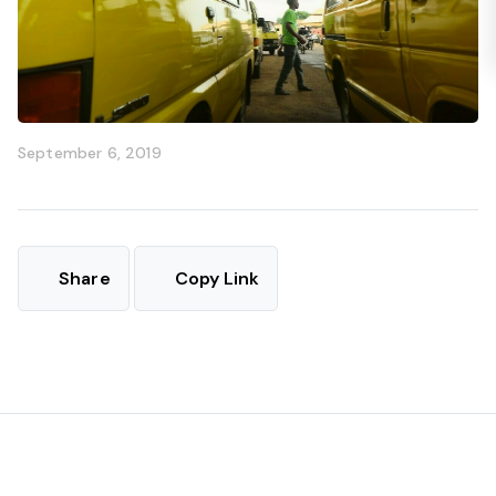
September 6, 2019
Share
Copy Link