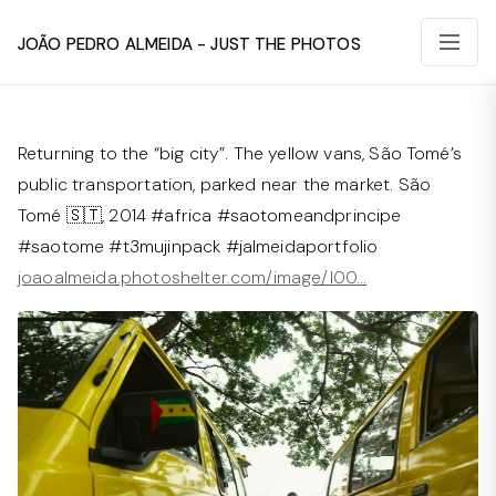
João Pedro Almeida - Just The Photos
Returning to the “big city”. The yellow vans, São Tomé’s
public transportation, parked near the market. São
Tomé 🇸🇹, 2014 #africa #saotomeandprincipe
#saotome #t3mujinpack #jalmeidaportfolio⁠
joaoalmeida.photoshelter.com/image/I00…