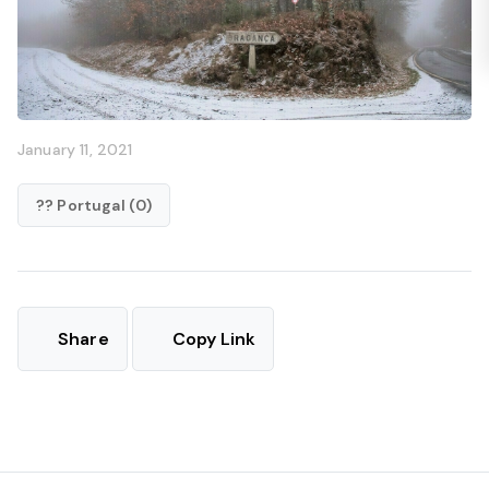
January 11, 2021
?? Portugal (0)
Share
Copy Link