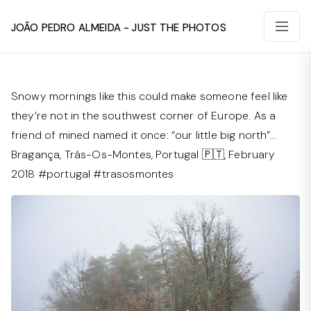
João Pedro Almeida - Just The Photos
Snowy mornings like this could make someone feel like
they’re not in the southwest corner of Europe. As a
friend of mined named it once: “our little big north”…
Bragança, Trás-Os-Montes, Portugal 🇵🇹, February
2018 #portugal #trasosmontes