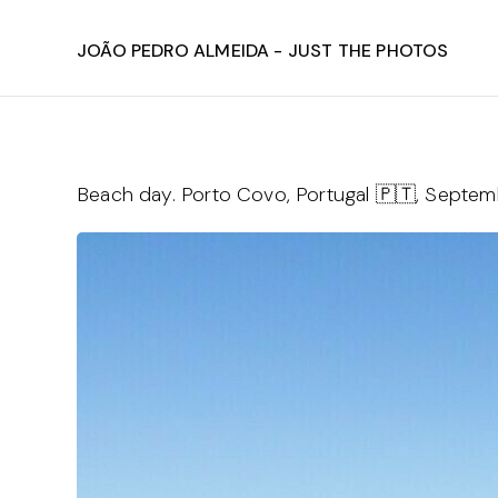
João Pedro Almeida - Just The Photos
Beach day. Porto Covo, Portugal 🇵🇹, Septe