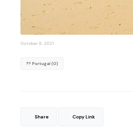
October 9, 2021
?? Portugal (0)
Share
Copy Link