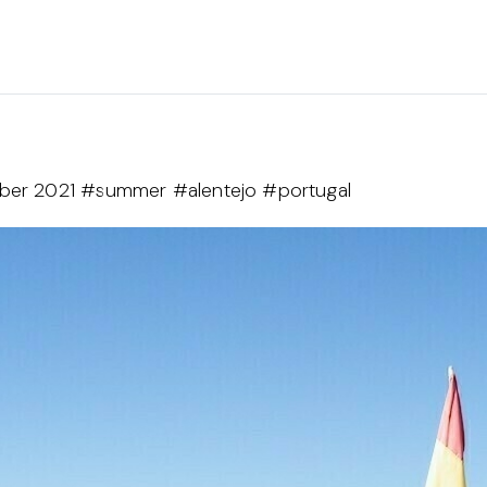
mber 2021 #summer #alentejo #portugal