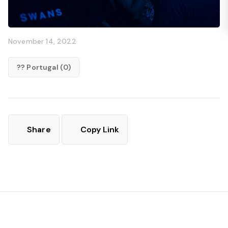
November 14, 2022
?? Portugal (0)
Share
Copy Link