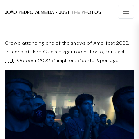
João Pedro Almeida - Just The Photos
Crowd attending one of the shows of Amplifest 2022,
this one at Hard Club’s bigger room. Porto, Portugal
🇵🇹, October 2022 #amplifest #porto #portugal