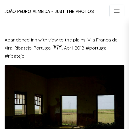
João Pedro Almeida - Just The Photos
Abandoned inn with view to the plains. Vila Franca de
Xira, Ribatejo, Portugal 🇵🇹, April 2018 #portugal
#ribatejo