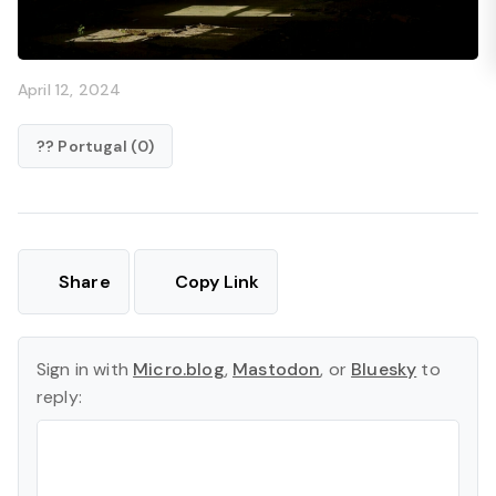
April 12, 2024
?? Portugal (0)
Share
Copy Link
Sign in with
Micro.blog
,
Mastodon
, or
Bluesky
to
reply: