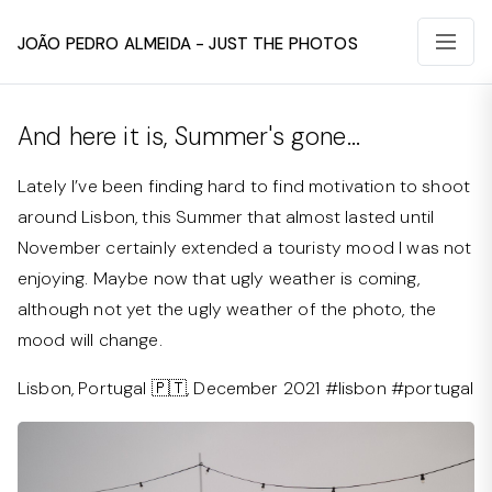
João Pedro Almeida - Just The Photos
And here it is, Summer's gone...
Lately I’ve been finding hard to find motivation to shoot
around Lisbon, this Summer that almost lasted until
November certainly extended a touristy mood I was not
enjoying. Maybe now that ugly weather is coming,
although not yet the ugly weather of the photo, the
mood will change.
Lisbon, Portugal 🇵🇹, December 2021 #lisbon #portugal