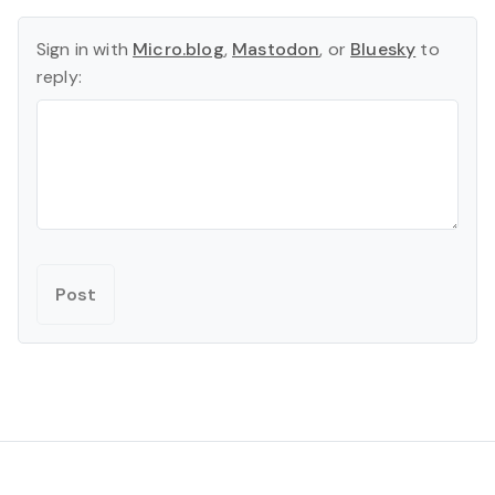
Sign in with
Micro.blog
,
Mastodon
, or
Bluesky
to
reply: