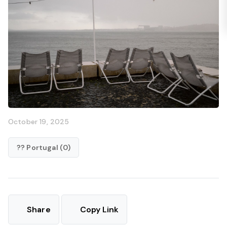
October 19, 2025
?? Portugal (0)
Share
Copy Link