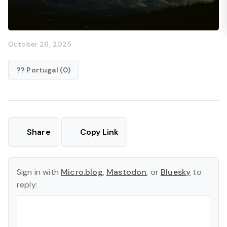
October 26, 2025
?? Portugal (0)
Share
Copy Link
Sign in with
Micro.blog
,
Mastodon
, or
Bluesky
to
reply: