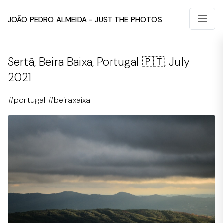
João Pedro Almeida - Just The Photos
Sertã, Beira Baixa, Portugal 🇵🇹, July
2021
#portugal #beiraxaixa