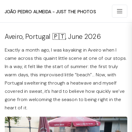
João Pedro Almeida - Just The Photos
Aveiro, Portugal 🇵🇹, June 2026
Exactly a month ago, I was kayaking in Aveiro when I
came across this quaint little scene at one of our stops.
In a way, it felt like the start of summer: the first truly
warm days, this improvised little “beach”… Now, with
Portugal sweltering through a heatwave and myself
covered in sweat, it’s hard to believe how quickly we’ve
gone from welcoming the season to being right in the
heart of it.