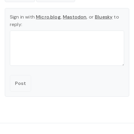
Sign in with
Micro.blog
,
Mastodon
, or
Bluesky
to
reply: