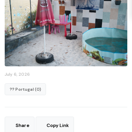
July 6, 2026
?? Portugal (0)
Share
Copy Link