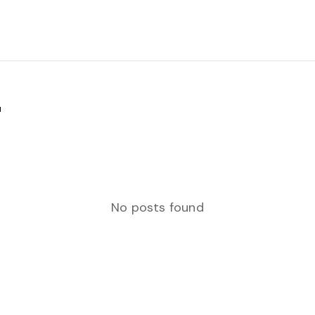
"
No posts found