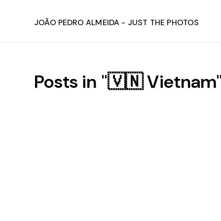
João Pedro Almeida - Just The Photos
Posts in "🇻🇳 Vietnam