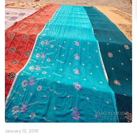
January 12, 2015