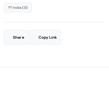
?? India (0)
Share
Copy Link