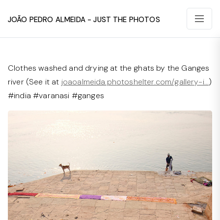
João Pedro Almeida - Just The Photos
Clothes washed and drying at the ghats by the Ganges
river (See it at
joaoalmeida.photoshelter.com/gallery-i…
)
#india #varanasi #ganges