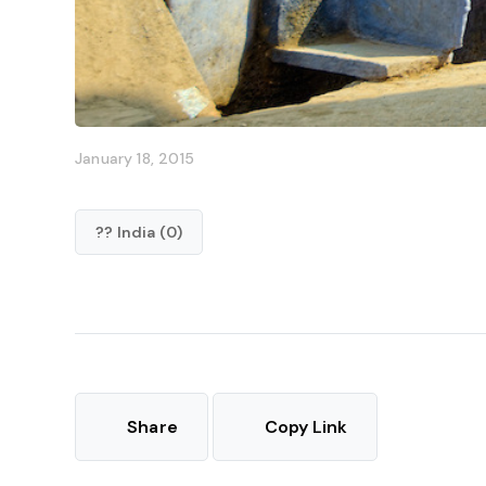
January 18, 2015
?? India (0)
Share
Copy Link