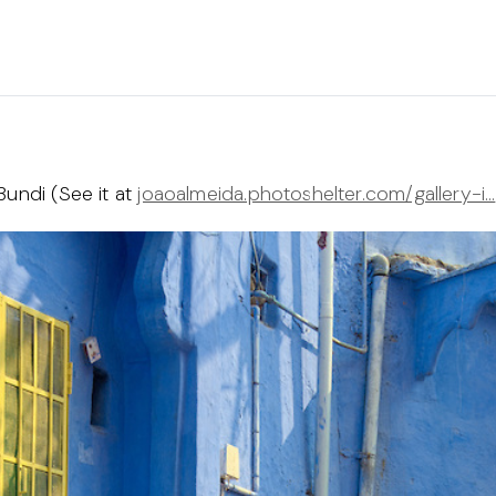
Bundi (See it at
joaoalmeida.photoshelter.com/gallery-i…