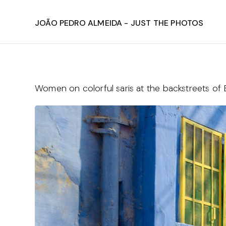
João Pedro Almeida - Just The Photos
Women on colorful saris at the backstreets of 