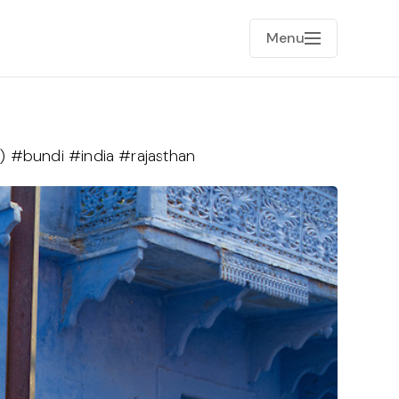
Menu
) #bundi #india #rajasthan