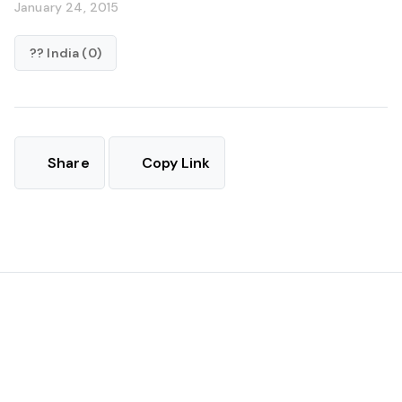
January 24, 2015
?? India (0)
Share
Copy Link