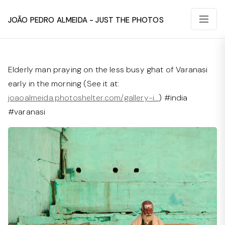
João Pedro Almeida - Just The Photos
Elderly man praying on the less busy ghat of Varanasi
early in the morning (See it at:
joaoalmeida.photoshelter.com/gallery-i…
) #india
#varanasi