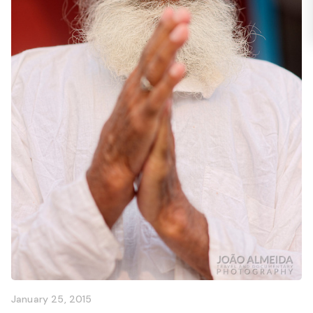
January 25, 2015