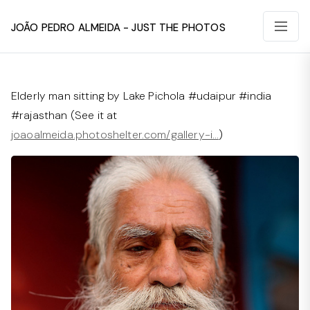
João Pedro Almeida - Just The Photos
Elderly man sitting by Lake Pichola #udaipur #india
#rajasthan (See it at
joaoalmeida.photoshelter.com/gallery-i…
)