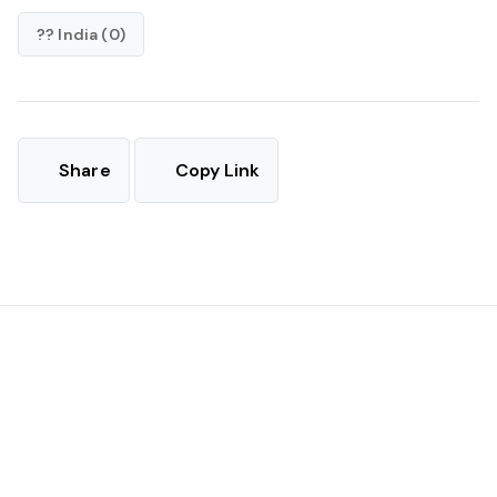
?? India (0)
Share
Copy Link